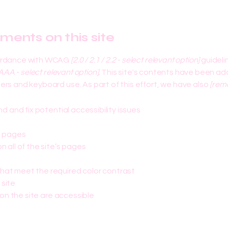
tments on this site
cordance with WCAG
[2.0 / 2.1 / 2.2 - select relevant option]
guideli
AAA - select relevant option].
This site's contents have been ada
rs and keyboard use. As part of this effort, we have also
[remo
nd and fix potential accessibility issues
s pages
 all of the site’s pages
hat meet the required color contrast
 site
 on the site are accessible