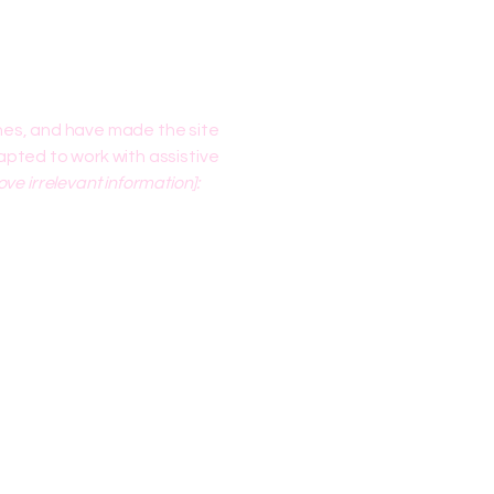
nes, and have made the site
pted to work with assistive
ve irrelevant information]: