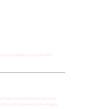
ess]
accessible to people with
vel of ease and enjoyment as other
nd through assistive technologies.