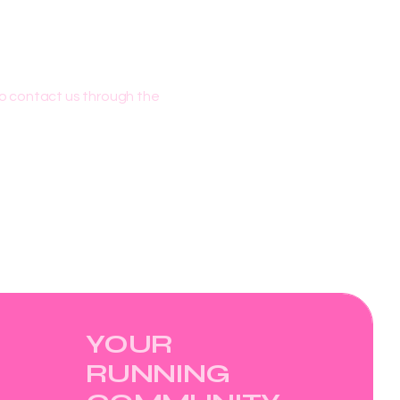
 to contact us through the
YOUR
RUNNING