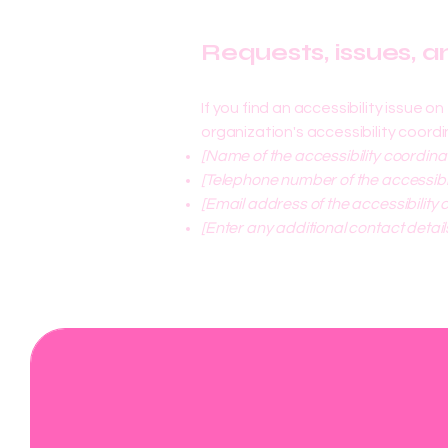
Requests, issues, 
If you find an accessibility issue 
organization's accessibility coordi
[Name of the accessibility coordina
[Telephone number of the accessibil
[Email address of the accessibility 
[Enter any additional contact details
Mile & Miles blog