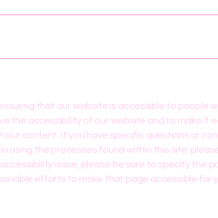
suring that our website is accessible to people wit
e the accessibility of our website and to make it e
gh our content. If you have specific questions or co
 in using the processes found within this site, plea
accessibility issue, please be sure to specify the p
asonable efforts to make that page accessible for 