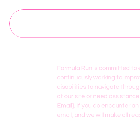
Formula Run is committed to en
continuously working to improv
disabilities to navigate throu
of our site or need assistance
Email]. If you do encounter an 
email, and we will make all re