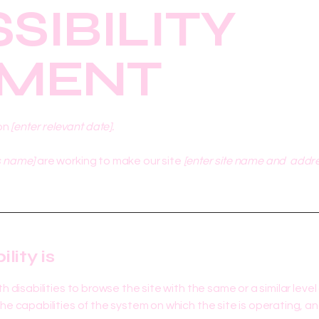
SIBILITY
EMENT
on
[enter relevant date].
s name]
are working to make our site
[enter site name and addr
ity is
ith disabilities to browse the site with the same or a similar le
the capabilities of the system on which the site is operating, a