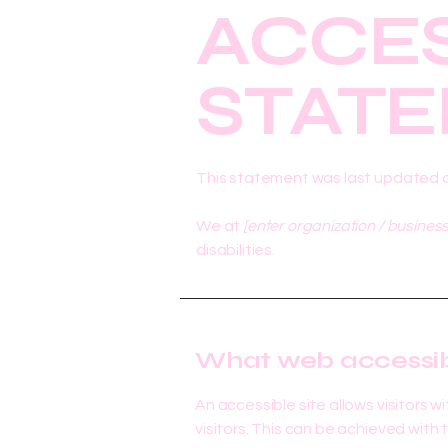
​ACCES
STAT
This statement was last updated 
We at
[enter organization / busines
disabilities.
What web accessibil
An accessible site allows visitors w
visitors. This can be achieved with 