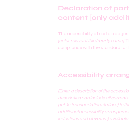
Declaration of par
content [only add i
The accessibility of certain page
[enter relevant third-party name]
. 
compliance with the standard for
Accessibility arran
[Enter a description of the accessib
description can include all current 
public transportation stations) to th
additional accessibility arrangement
inductions and elevators) available 