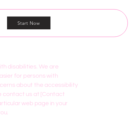
Start Now
h disabilities. We are
asier for persons with
ncerns about the accessibility
se contact us at [Contact
articular web page in your
you.