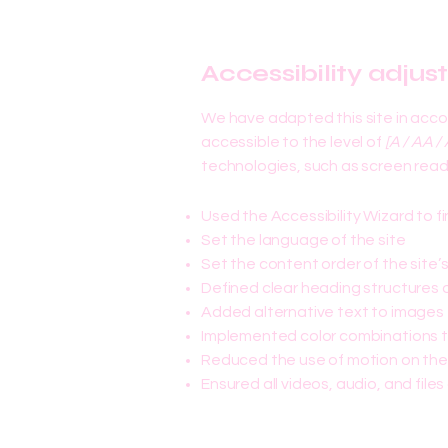
Accessibility adjus
We have adapted this site in ac
accessible to the level of
[A / AA / 
technologies, such as screen reade
Used the Accessibility Wizard to fi
Set the language of the site
Set the content order of the site’
Defined clear heading structures on
Added alternative text to images
Implemented color combinations t
Reduced the use of motion on the
Ensured all videos, audio, and files