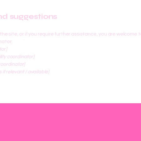
and suggestions
on the site, or if you require further assistance, you are welcome
nator:
tor]
ity coordinator]
coordinator]
 if relevant / available]
info@mysite.com