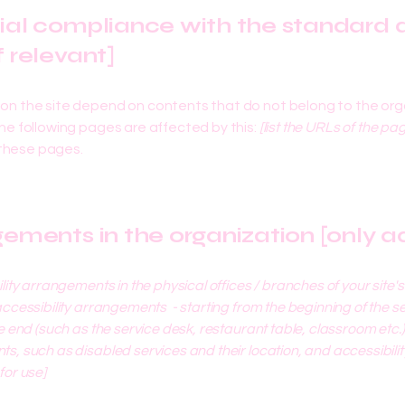
tial compliance with the standard d
f relevant]
s on the site depend on contents that do not belong to the org
The following pages are affected by this:
[list the URLs of the pa
 these pages.
gements in the organization [only ad
ility arrangements in the physical offices / branches of your site'
accessibility arrangements - starting from the beginning of the serv
e end (such as the service desk, restaurant table, classroom etc.). 
s, such as disabled services and their location, and accessibility
for use]