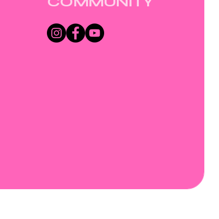
COMMUNITY
Wix