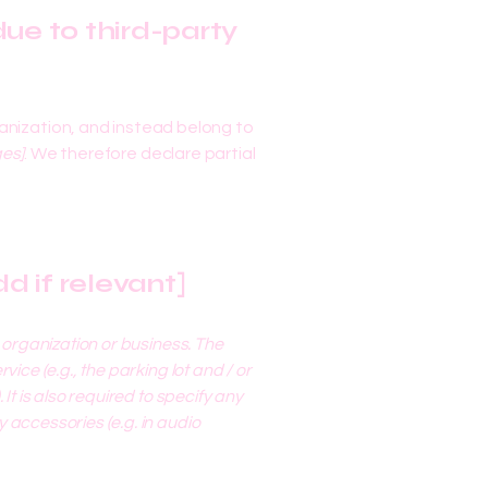
ue to third-party
anization, and instead belong to
ges]
. We therefore declare partial
d if relevant]
s organization or business. The
ice (e.g., the parking lot and / or
It is also required to specify any
 accessories (e.g. in audio