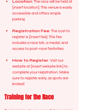
Location
: The race will be held at 
[insert location]. This venue is easily 
accessible and offers ample 
parking.
Registration Fee
: The cost to 
register is [insert fee]. This fee 
includes a race bib, a medal, and 
access to post-race festivities.
How to Register
: Visit our 
website at [insert website link] to 
complete your registration. Make 
sure to register early, as spots are 
limited!
Training for the Race