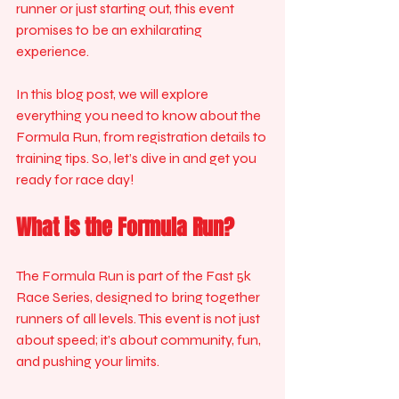
runner or just starting out, this event 
promises to be an exhilarating 
experience. 
In this blog post, we will explore 
everything you need to know about the 
Formula Run, from registration details to 
training tips. So, let’s dive in and get you 
ready for race day!
What is the Formula Run?
The Formula Run is part of the Fast 5k 
Race Series, designed to bring together 
runners of all levels. This event is not just 
about speed; it’s about community, fun, 
and pushing your limits. 