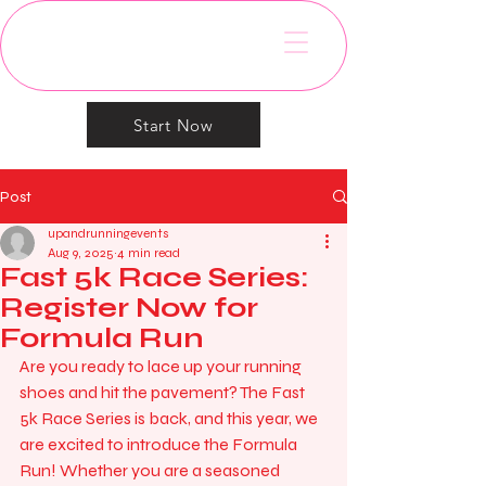
Start Now
Post
upandrunningevents
Aug 9, 2025
4 min read
Fast 5k Race Series:
Register Now for
Formula Run
Are you ready to lace up your running 
shoes and hit the pavement? The Fast 
5k Race Series is back, and this year, we 
are excited to introduce the Formula 
Run! Whether you are a seasoned 