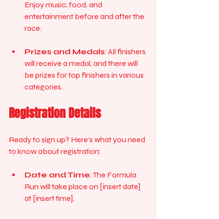
Enjoy music, food, and 
entertainment before and after the 
race.
Prizes and Medals
: All finishers 
will receive a medal, and there will 
be prizes for top finishers in various 
categories. 
Registration Details
Ready to sign up? Here’s what you need 
to know about registration:
Date and Time
: The Formula 
Run will take place on [insert date] 
at [insert time]. 