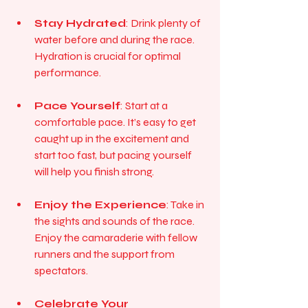
Stay Hydrated
: Drink plenty of 
water before and during the race. 
Hydration is crucial for optimal 
performance.
Pace Yourself
: Start at a 
comfortable pace. It’s easy to get 
caught up in the excitement and 
start too fast, but pacing yourself 
will help you finish strong.
Enjoy the Experience
: Take in 
the sights and sounds of the race. 
Enjoy the camaraderie with fellow 
runners and the support from 
spectators.
Celebrate Your 