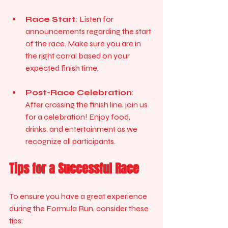
Race Start
: Listen for 
announcements regarding the start 
of the race. Make sure you are in 
the right corral based on your 
expected finish time.
Post-Race Celebration
: 
After crossing the finish line, join us 
for a celebration! Enjoy food, 
drinks, and entertainment as we 
recognize all participants.
Tips for a Successful Race
To ensure you have a great experience 
during the Formula Run, consider these 
tips: