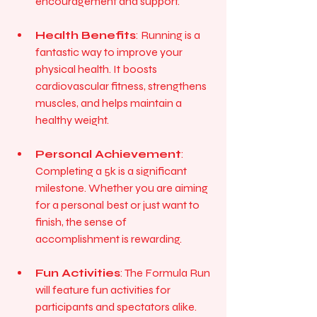
encouragement and support.
Health Benefits
: Running is a 
fantastic way to improve your 
physical health. It boosts 
cardiovascular fitness, strengthens 
muscles, and helps maintain a 
healthy weight.
Personal Achievement
: 
Completing a 5k is a significant 
milestone. Whether you are aiming 
for a personal best or just want to 
finish, the sense of 
accomplishment is rewarding.
Fun Activities
: The Formula Run 
will feature fun activities for 
participants and spectators alike. 