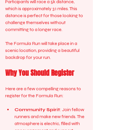
Participants will race a 5k distance, 
which is approximately 3.1 miles. This 
distance is perfect for those looking to 
challenge themselves without 
committing to a longer race. 
The Formula Run will take place in a 
scenic location, providing a beautiful 
backdrop for your run. 
Why You Should Register
Here are a few compelling reasons to 
register for the Formula Run:
Community Spirit
: Join fellow 
runners and make new friends. The 
atmosphere is electric, filled with 