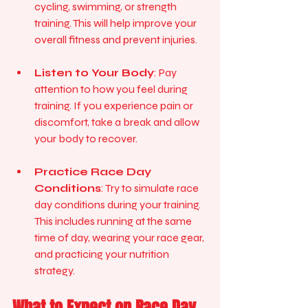
cycling, swimming, or strength 
training. This will help improve your 
overall fitness and prevent injuries.
Listen to Your Body
: Pay 
attention to how you feel during 
training. If you experience pain or 
discomfort, take a break and allow 
your body to recover.
Practice Race Day 
Conditions
: Try to simulate race 
day conditions during your training. 
This includes running at the same 
time of day, wearing your race gear, 
and practicing your nutrition 
strategy.
What to Expect on Race Day