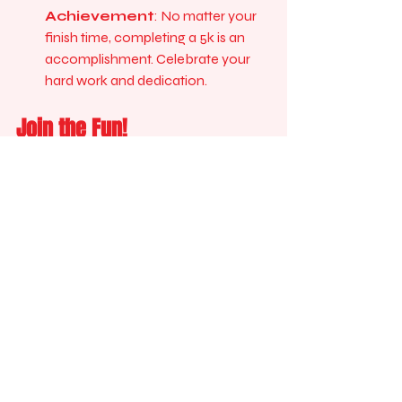
Achievement
: No matter your 
finish time, completing a 5k is an 
accomplishment. Celebrate your 
hard work and dedication.
Join the Fun!
The Formula Run is more than just a 
race; it’s a celebration of health, 
community, and personal achievement. 
Whether you are running for fun, fitness, 
or competition, this event has 
something for everyone. 
Don’t miss out on the chance to be part 
of this exciting experience. Register now 
and get ready to hit the ground running!