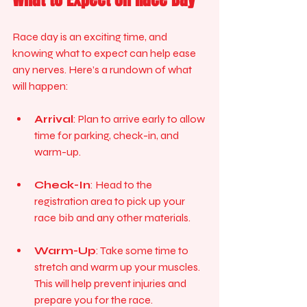
Race day is an exciting time, and 
knowing what to expect can help ease 
any nerves. Here’s a rundown of what 
will happen:
Arrival
: Plan to arrive early to allow 
time for parking, check-in, and 
warm-up. 
Check-In
: Head to the 
registration area to pick up your 
race bib and any other materials. 
Warm-Up
: Take some time to 
stretch and warm up your muscles. 
This will help prevent injuries and 
prepare you for the race.