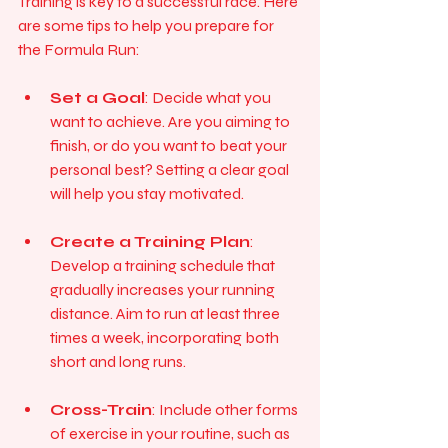
Training is key to a successful race. Here 
are some tips to help you prepare for 
the Formula Run:
Set a Goal
: Decide what you 
want to achieve. Are you aiming to 
finish, or do you want to beat your 
personal best? Setting a clear goal 
will help you stay motivated.
Create a Training Plan
: 
Develop a training schedule that 
gradually increases your running 
distance. Aim to run at least three 
times a week, incorporating both 
short and long runs.
Cross-Train
: Include other forms 
of exercise in your routine, such as 