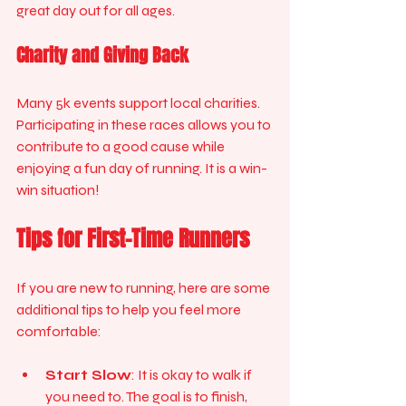
great day out for all ages. 
Charity and Giving Back
Many 5k events support local charities. 
Participating in these races allows you to 
contribute to a good cause while 
enjoying a fun day of running. It is a win-
win situation!
Tips for First-Time Runners
If you are new to running, here are some 
additional tips to help you feel more 
comfortable:
Start Slow
: It is okay to walk if 
you need to. The goal is to finish, 