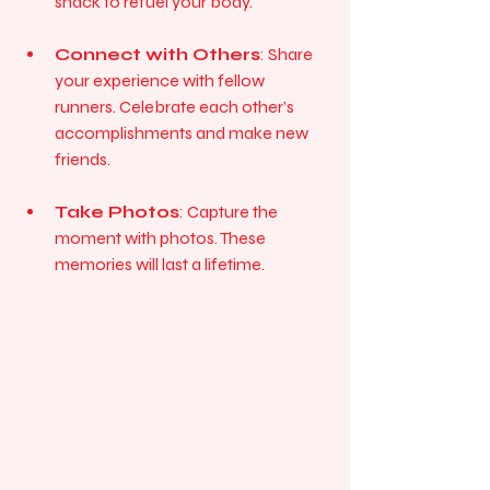
snack to refuel your body.
Connect with Others
: Share 
your experience with fellow 
runners. Celebrate each other’s 
accomplishments and make new 
friends.
Take Photos
: Capture the 
moment with photos. These 
memories will last a lifetime.