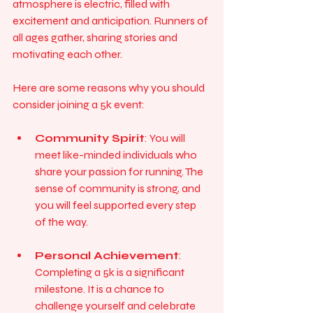
atmosphere is electric, filled with 
excitement and anticipation. Runners of 
all ages gather, sharing stories and 
motivating each other. 
Here are some reasons why you should 
consider joining a 5k event:
Community Spirit
: You will 
meet like-minded individuals who 
share your passion for running. The 
sense of community is strong, and 
you will feel supported every step 
of the way.
Personal Achievement
: 
Completing a 5k is a significant 
milestone. It is a chance to 
challenge yourself and celebrate 