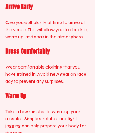
Arrive Early
Give yourself plenty of time to arrive at 
the venue. This will allow you to check in, 
warm up, and soak in the atmosphere.
Dress Comfortably
Wear comfortable clothing that you 
have trained in. Avoid new gear on race 
day to prevent any surprises.
Warm Up
Take a few minutes to warm up your 
muscles. Simple stretches and light 
jogging can help prepare your body for 
the race.