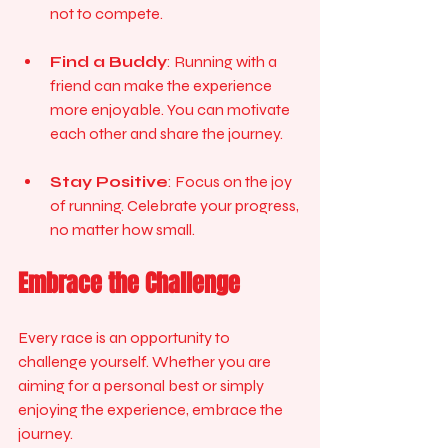
not to compete.
Find a Buddy
: Running with a 
friend can make the experience 
more enjoyable. You can motivate 
each other and share the journey.
Stay Positive
: Focus on the joy 
of running. Celebrate your progress, 
no matter how small.
Embrace the Challenge
Every race is an opportunity to 
challenge yourself. Whether you are 
aiming for a personal best or simply 
enjoying the experience, embrace the 
journey. 