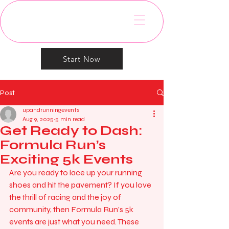
Start Now
Post
upandrunningevents
Aug 9, 2025
5 min read
Get Ready to Dash:
Formula Run’s
Exciting 5k Events
Are you ready to lace up your running 
shoes and hit the pavement? If you love 
the thrill of racing and the joy of 
community, then Formula Run’s 5k 
events are just what you need. These 