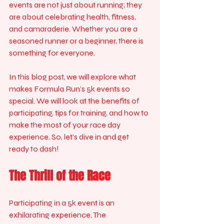
events are not just about running; they 
are about celebrating health, fitness, 
and camaraderie. Whether you are a 
seasoned runner or a beginner, there is 
something for everyone. 
In this blog post, we will explore what 
makes Formula Run’s 5k events so 
special. We will look at the benefits of 
participating, tips for training, and how to 
make the most of your race day 
experience. So, let’s dive in and get 
ready to dash!
The Thrill of the Race
Participating in a 5k event is an 
exhilarating experience. The 