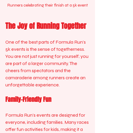
Runners celebrating their finish at a 5k event
The Joy of Running Together
One of the best parts of Formula Run’s 
5k events is the sense of togetherness. 
You are not just running for yourself; you 
are part of a larger community. The 
cheers from spectators and the 
camaraderie among runners create an 
unforgettable experience.
Family-Friendly Fun
Formula Run’s events are designed for 
everyone, including families. Many races 
offer fun activities for kids, making it a 