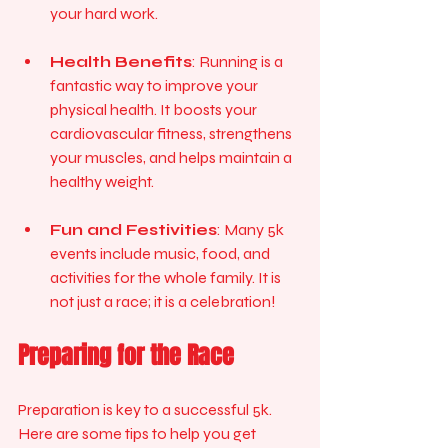
your hard work.
Health Benefits
: Running is a 
fantastic way to improve your 
physical health. It boosts your 
cardiovascular fitness, strengthens 
your muscles, and helps maintain a 
healthy weight.
Fun and Festivities
: Many 5k 
events include music, food, and 
activities for the whole family. It is 
not just a race; it is a celebration!
Preparing for the Race
Preparation is key to a successful 5k. 
Here are some tips to help you get 