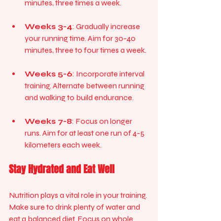
minutes, three times a week.
Weeks 3-4
: Gradually increase 
your running time. Aim for 30-40 
minutes, three to four times a week.
Weeks 5-6
: Incorporate interval 
training. Alternate between running 
and walking to build endurance.
Weeks 7-8
: Focus on longer 
runs. Aim for at least one run of 4-5 
kilometers each week.
Stay Hydrated and Eat Well
Nutrition plays a vital role in your training. 
Make sure to drink plenty of water and 
eat a balanced diet. Focus on whole 