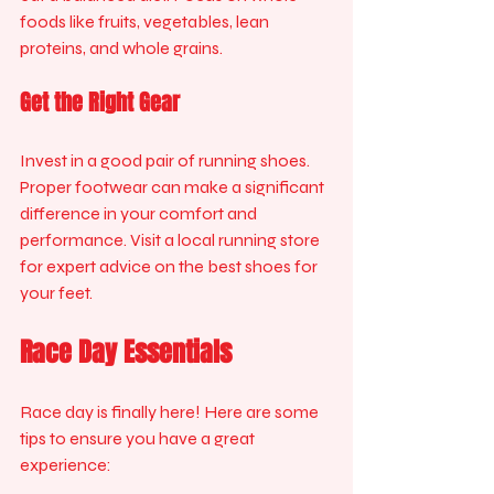
foods like fruits, vegetables, lean 
proteins, and whole grains. 
Get the Right Gear
Invest in a good pair of running shoes. 
Proper footwear can make a significant 
difference in your comfort and 
performance. Visit a local running store 
for expert advice on the best shoes for 
your feet.
Race Day Essentials
Race day is finally here! Here are some 
tips to ensure you have a great 
experience: