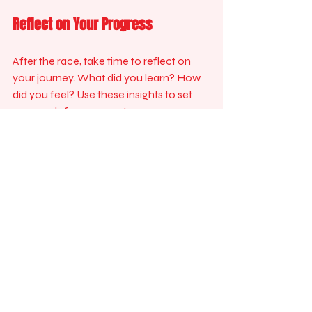
Reflect on Your Progress
After the race, take time to reflect on 
your journey. What did you learn? How 
did you feel? Use these insights to set 
new goals for your next race.
Keep Running
Don’t let the excitement end with the 
race. Keep running and stay active. Join 
a local running club or sign up for 
another event. The more you run, the 
more you will enjoy it.
Join the Fun