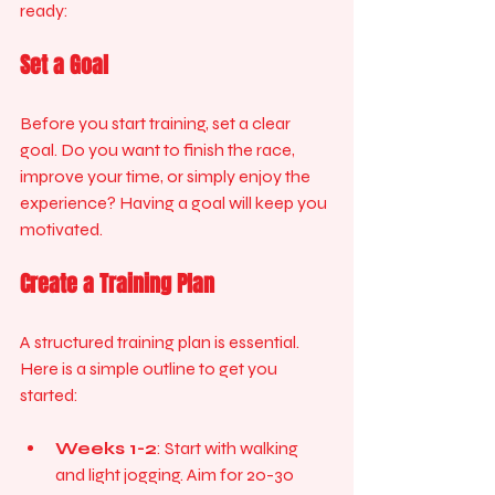
ready:
Set a Goal
Before you start training, set a clear 
goal. Do you want to finish the race, 
improve your time, or simply enjoy the 
experience? Having a goal will keep you 
motivated.
Create a Training Plan
A structured training plan is essential. 
Here is a simple outline to get you 
started:
Weeks 1-2
: Start with walking 
and light jogging. Aim for 20-30 