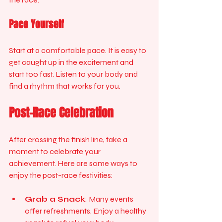
Pace Yourself
Start at a comfortable pace. It is easy to 
get caught up in the excitement and 
start too fast. Listen to your body and 
find a rhythm that works for you.
Post-Race Celebration
After crossing the finish line, take a 
moment to celebrate your 
achievement. Here are some ways to 
enjoy the post-race festivities:
Grab a Snack
: Many events 
offer refreshments. Enjoy a healthy 